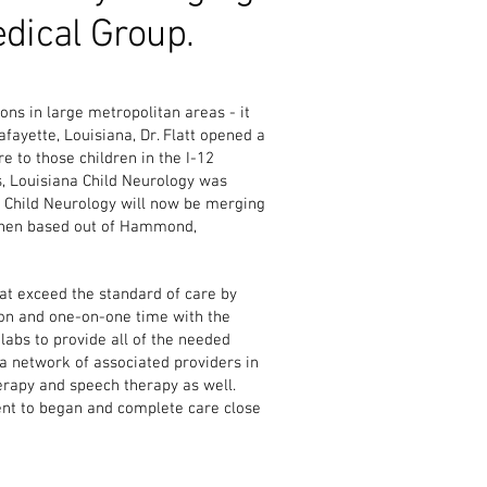
edical Group.
ons in large metropolitan areas - it
fayette, Louisiana, Dr. Flatt opened a
e to those children in the I-12
s, Louisiana Child Neurology was
 Child Neurology will now be merging
e then based out of Hammond,
that exceed the standard of care by
ion and one-on-one time with the
labs to provide all of the needed
a network of associated providers in
herapy and speech therapy as well.
ient to began and complete care close