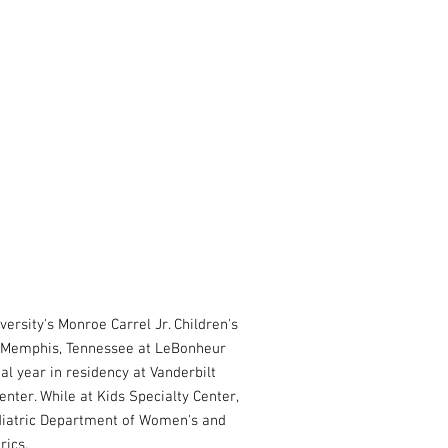
versity's Monroe Carrel Jr. Children's
in Memphis, Tennessee at LeBonheur
al year in residency at Vanderbilt
enter. While at Kids Specialty Center,
ediatric Department of Women's and
trics.