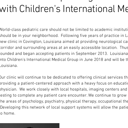
with Children's International M
World-class pediatric care should not be limited to academic instituti
should be in your neighborhood. Following five years of practice in La
new clinic in Covington, Louisiana aimed at providing neurological car
corridor and surrounding areas at an easily accessible location. Thu
founded and began accepting patients in September 2013. Louisiana
into Children's International Medical Group in June 2018 and will b
Louisiana.
Our clinic will continue to be dedicated to offering clinical services 
providing a patient-centered approach with a heavy focus on educat
physician. We work closely with local hospitals, imaging centers and 
testing to complete any patient care encounter. We continue to grow 
the areas of psychology, psychiatry, physical therapy, occupational t
Developing this network of local support systems will allow the pat
to home.