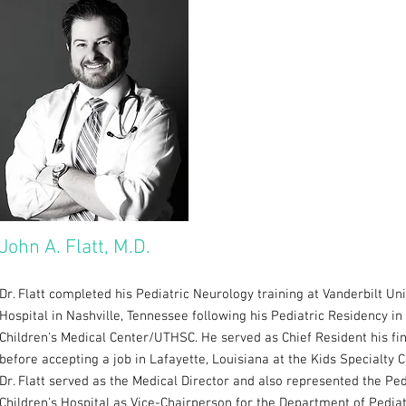
John A. Flatt, M.D.
Dr. Flatt completed his Pediatric Neurology training at Vanderbilt Uni
Hospital in Nashville, Tennessee following his Pediatric Residency 
Children's Medical Center/UTHSC. He served as Chief Resident his fin
before accepting a job in Lafayette, Louisiana at the Kids Specialty C
Dr. Flatt served as the Medical Director and also represented the P
Children's Hospital as Vice-Chairperson for the Department of Pedia