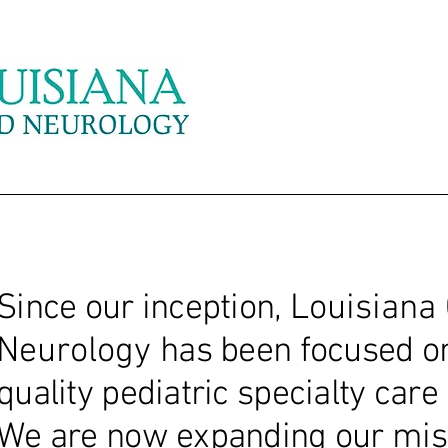
Since our inception,
Louisiana 
Neurology
has been focused o
quality pediatric specialty car
We are now expanding our mis