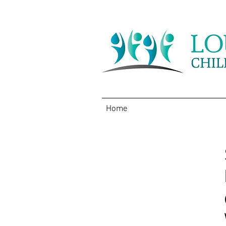
Home
About