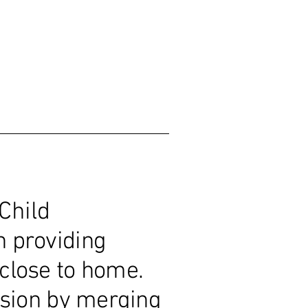
Child
n providing
e close to home.
sion by merging