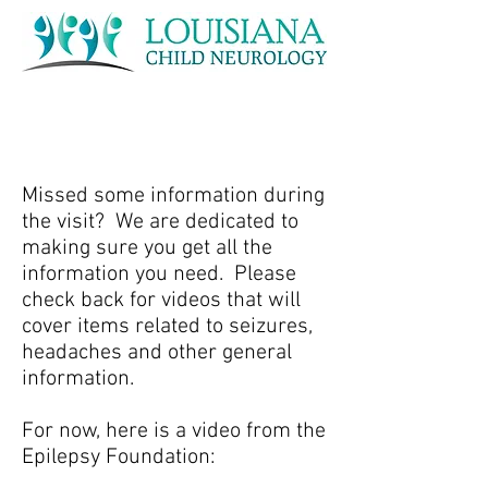
Missed some information during
the visit? We are dedicated to
making sure you get all the
information you need. Please
check back for videos that will
cover items related to seizures,
headaches and other general
information.
For now, here is a video from the
Epilepsy Foundation: